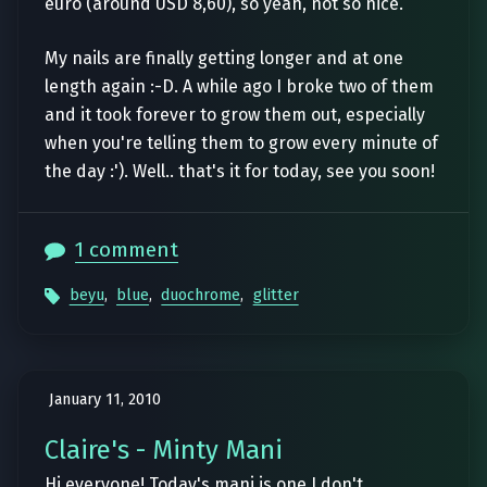
euro (around USD 8,60), so yeah, not so nice.
My nails are finally getting longer and at one
length again :-D. A while ago I broke two of them
and it took forever to grow them out, especially
when you're telling them to grow every minute of
the day :'). Well.. that's it for today, see you soon!
1 comment
beyu
,
blue
,
duochrome
,
glitter
January 11, 2010
Claire's - Minty Mani
Hi everyone! Today's mani is one I don't