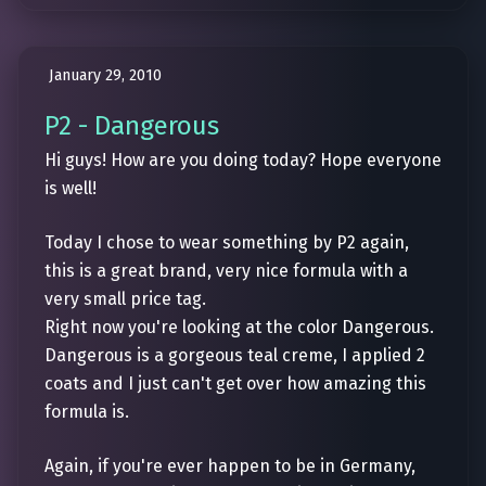
January 29, 2010
P2 - Dangerous
Hi guys! How are you doing today? Hope everyone
is well!
Today I chose to wear something by P2 again,
this is a great brand, very nice formula with a
very small price tag.
Right now you're looking at the color Dangerous.
Dangerous is a gorgeous teal creme, I applied 2
coats and I just can't get over how amazing this
formula is.
Again, if you're ever happen to be in Germany,