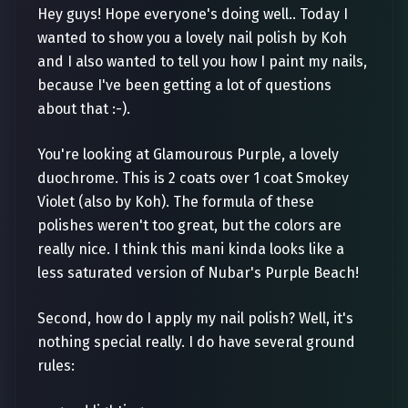
Hey guys! Hope everyone's doing well.. Today I
wanted to show you a lovely nail polish by Koh
and I also wanted to tell you how I paint my nails,
because I've been getting a lot of questions
about that :-).
You're looking at Glamourous Purple, a lovely
duochrome. This is 2 coats over 1 coat Smokey
Violet (also by Koh). The formula of these
polishes weren't too great, but the colors are
really nice. I think this mani kinda looks like a
less saturated version of Nubar's Purple Beach!
Second, how do I apply my nail polish? Well, it's
nothing special really. I do have several ground
rules: