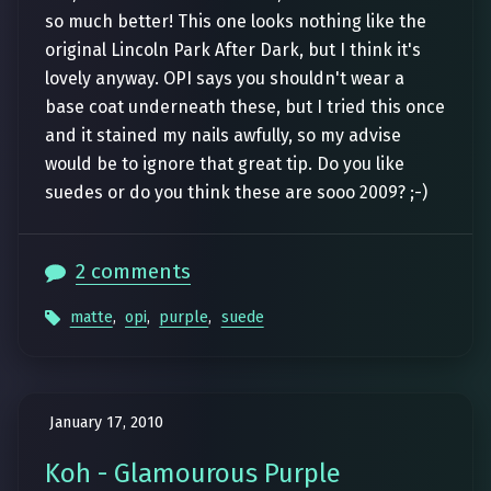
so much better! This one looks nothing like the
original Lincoln Park After Dark, but I think it's
lovely anyway. OPI says you shouldn't wear a
base coat underneath these, but I tried this once
and it stained my nails awfully, so my advise
would be to ignore that great tip. Do you like
suedes or do you think these are sooo 2009? ;-)
2 comments
matte
,
opi
,
purple
,
suede
January 17, 2010
Koh - Glamourous Purple