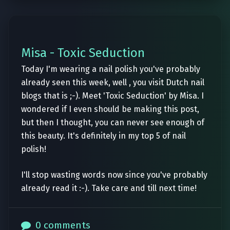
Misa - Toxic Seduction
Today I'm wearing a nail polish you've probably
already seen this week, well , you visit Dutch nail
blogs that is ;-). Meet 'Toxic Seduction' by Misa. I
wondered if I even should be making this post,
but then I thought, you can never see enough of
this beauty. It's definitely in my top 5 of nail
polish!
I'll stop wasting words now since you've probably
already read it :-). Take care and till next time!
0 comments