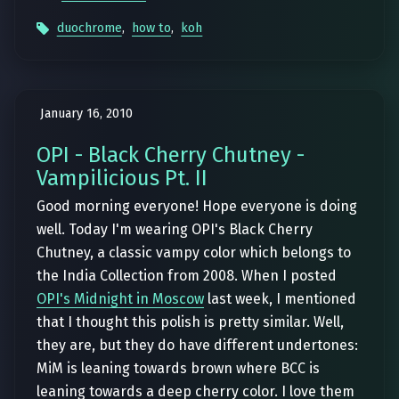
duochrome
,
how to
,
koh
January 16, 2010
OPI - Black Cherry Chutney -
Vampilicious Pt. II
Good morning everyone! Hope everyone is doing
well. Today I'm wearing OPI's Black Cherry
Chutney, a classic vampy color which belongs to
the India Collection from 2008. When I posted
OPI's Midnight in Moscow
last week, I mentioned
that I thought this polish is pretty similar. Well,
they are, but they do have different undertones:
MiM is leaning towards brown where BCC is
leaning towards a deep cherry color. I love them