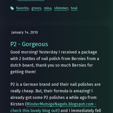
favorite
,
green
,
misa
,
shimmer
,
teal
January 14, 2010
P2 - Gorgeous
Good morning! Yesterday I received a package
with 2 bottles of nail polish from Bernies from a
dutch board, thank you so much Bernies for
getting them!
P2 is a German brand and their nail polishes are
really cheap. But, their formula is amazing! I
already got some P2 polishes a while ago from
Kirsten (
MinderMutsigeNagels.blogspot.com -
check this lovely blog out!)
and I immediately fell