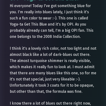
Hi everyone! Today I've got something blue for
you. I'm really into blues lately, I just think it's
such a fun color to wear :-). This one is called
Yoga-ta Get This Blue and it's by OPI. As you
probably already can tell, I'm a big OPI fan. This
one belongs to the 2008 India Collection.
I think it's a lovely rich color, not too light and not
almost black like a lot of dark-blues out there.
The almost turquoise shimmer is really visible,
which makes it really fun to look at. I must admit
that there are many blues like this one, so for me
it's not that special, just very likeable :-).
Unfortunately it took 3 coats for it to be opaque,
but other than that, the formula was fine.
I know there a lot of blues out there right now,