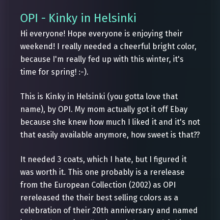
OPI - Kinky in Helsinki
Hi everyone! Hope everyone is enjoying their
weekend! I really needed a cheerful bright color,
because I'm really fed up with this winter, it's
time for spring! :-).
This is Kinky in Helsinki (you gotta love that
name), by OPI. My mom actually got it off Ebay
because she knew how much I liked it and it's not
that easily available anymore, how sweet is that??
It needed 3 coats, which I hate, but I figured it
was worth it. This one probably is a rerelease
from the European Collection (2002) as OPI
rereleased the their best selling colors as a
celebration of their 20th anniversary and named