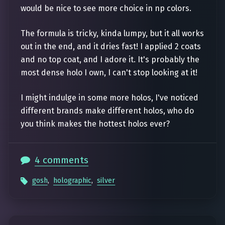
would be nice to see more choice in np colors.
The formula is tricky, kinda lumpy, but it all works
out in the end, and it dries fast! I applied 2 coats
and no top coat, and I adore it. It's probably the
most dense holo I own, I can't stop looking at it!
I might indulge in some more holos, I've noticed
different brands make different holos, who do
you think makes the hottest holos ever?
4 comments
gosh
,
holographic
,
silver