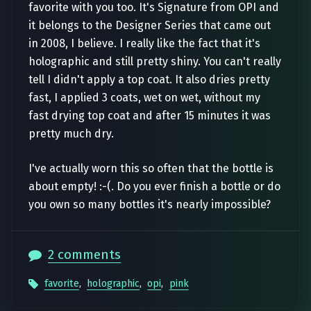
favorite with you too. It's Signature from OPI and
it belongs to the Designer Series that came out
in 2008, I believe. I really like the fact that it's
holographic and still pretty shiny. You can't really
tell I didn't apply a top coat. It also dries pretty
fast, I applied 3 coats, wet on wet, without my
fast drying top coat and after 15 minutes it was
pretty much dry.
I've actually worn this so often that the bottle is
about empty! :-(. Do you ever finish a bottle or do
you own so many bottles it's nearly impossible?
2 comments
favorite
,
holographic
,
opi
,
pink