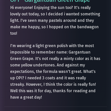
Hi everyone! Enjoying the sun too? It's really
lovely out today, so I decided i wanted something
light. I've seen many pastels around and they
make me happy, so I hopped on the bandwagon
too!
I'm wearing a light green polish with the most
impossible to remember name: Gargantuan
Green Grape. It's not really a minty color as it has
some yellow undertones. And against my
expectations, the formula wasn't great. What's
up OPI? I needed 3 coats and it was really
streaky. However, I think the color is really fun!
Well this was it for day, thanks for reading and
have a great day!