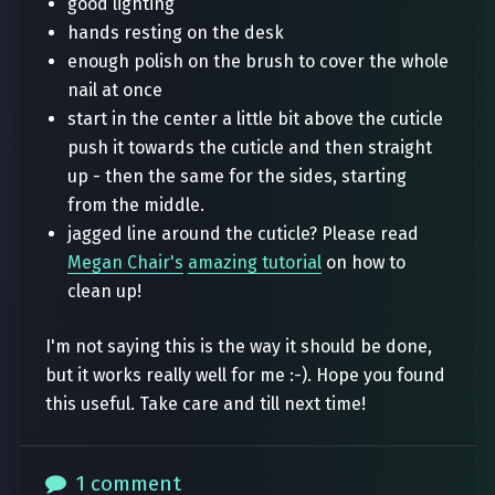
good lighting
hands resting on the desk
enough polish on the brush to cover the whole
nail at once
start in the center a little bit above the cuticle
push it towards the cuticle and then straight
up - then the same for the sides, starting
from the middle.
jagged line around the cuticle? Please read
Megan Chair's
amazing tutorial
on how to
clean up!
I'm not saying this is the way it should be done,
but it works really well for me :-). Hope you found
this useful. Take care and till next time!
1 comment