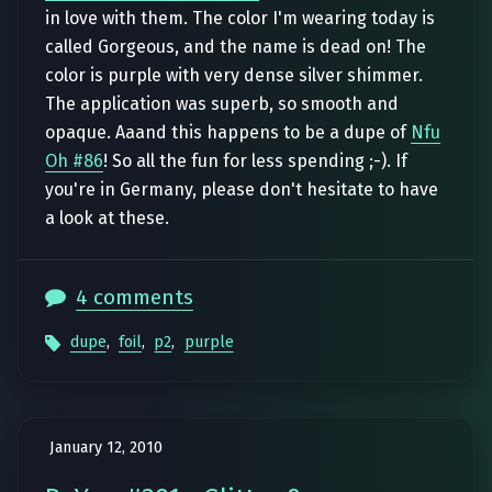
in love with them. The color I'm wearing today is
called Gorgeous, and the name is dead on! The
color is purple with very dense silver shimmer.
The application was superb, so smooth and
opaque. Aaand this happens to be a dupe of
Nfu
Oh #86
! So all the fun for less spending ;-). If
you're in Germany, please don't hesitate to have
a look at these.
4 comments
dupe
,
foil
,
p2
,
purple
January 12, 2010