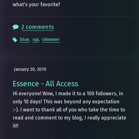
what's your favorite?
2 comments
blue
,
opi
,
shimmer
January 20, 2010
Essence - All Access
Hi everyone! Wow, I made it to a 100 followers, in
only 10 days! This was beyond any expectation
:-). I want to thank all of you who take the time to
read and comment to my blog, I really appreciate
it!!