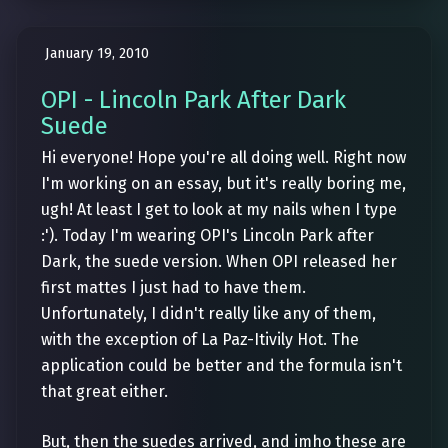
January 19, 2010
OPI - Lincoln Park After Dark
Suede
Hi everyone! Hope you're all doing well. Right now
I'm working on an essay, but it's really boring me,
ugh! At least I get to look at my nails when I type
:'). Today I'm wearing OPI's Lincoln Park after
Dark, the suede version. When OPI released her
first mattes I just had to have them.
Unfortunately, I didn't really like any of them,
with the exception of La Paz-Itivily Hot. The
application could be better and the formula isn't
that great either.
But, then the suedes arrived, and imho these are