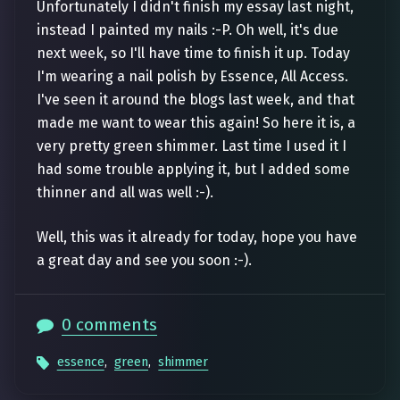
Unfortunately I didn't finish my essay last night,
instead I painted my nails :-P. Oh well, it's due
next week, so I'll have time to finish it up. Today
I'm wearing a nail polish by Essence, All Access.
I've seen it around the blogs last week, and that
made me want to wear this again! So here it is, a
very pretty green shimmer. Last time I used it I
had some trouble applying it, but I added some
thinner and all was well :-).
Well, this was it already for today, hope you have
a great day and see you soon :-).
0 comments
essence
,
green
,
shimmer