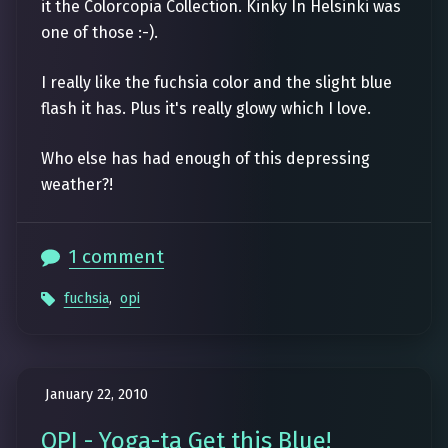
it the Colorcopia Collection. Kinky In Helsinki was
one of those :-).
I really like the fuchsia color and the slight blue
flash it has. Plus it's really glowy which I love.
Who else has had enough of this depressing
weather?!
1 comment
fuchsia
,
opi
January 22, 2010
OPI - Yoga-ta Get this Blue!