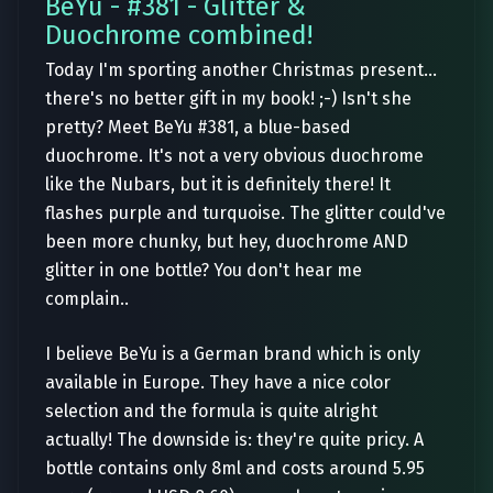
BeYu - #381 - Glitter &
Duochrome combined!
Today I'm sporting another Christmas present...
there's no better gift in my book! ;-) Isn't she
pretty? Meet BeYu #381, a blue-based
duochrome. It's not a very obvious duochrome
like the Nubars, but it is definitely there! It
flashes purple and turquoise. The glitter could've
been more chunky, but hey, duochrome AND
glitter in one bottle? You don't hear me
complain..
I believe BeYu is a German brand which is only
available in Europe. They have a nice color
selection and the formula is quite alright
actually! The downside is: they're quite pricy. A
bottle contains only 8ml and costs around 5.95