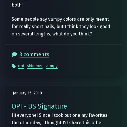
both!
Some people say vampy colors are only meant
for really short nails, but I think they look good
on several lengths, what do you think?
3 comments
opi
,
shimmer
,
vampy
January 15, 2010
OPI - DS Signature
Hi everyone! Since I took out one my favorites
the other day, I thought I'd share this other