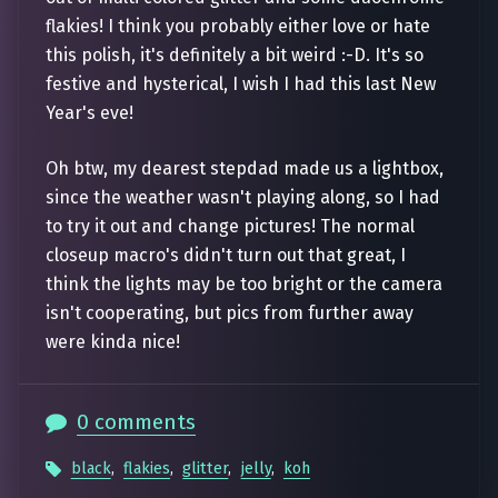
flakies! I think you probably either love or hate
this polish, it's definitely a bit weird :-D. It's so
festive and hysterical, I wish I had this last New
Year's eve!
Oh btw, my dearest stepdad made us a lightbox,
since the weather wasn't playing along, so I had
to try it out and change pictures! The normal
closeup macro's didn't turn out that great, I
think the lights may be too bright or the camera
isn't cooperating, but pics from further away
were kinda nice!
0 comments
black
,
flakies
,
glitter
,
jelly
,
koh