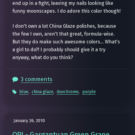
end up in a fight, leaving my nails looking like
funny moonscapes. I do adore this color though!
I don't own a lot China Glaze polishes, because
the few I own, aren't that great, formula-wise.
But they do make such awesome colors... What's
a girl to do?! I probably should give it a try
anyway, what do you think?
3 comments
blue
,
china glaze
,
duochrome
,
purple
January 26, 2010
OPI - Gargantuan Green Grape