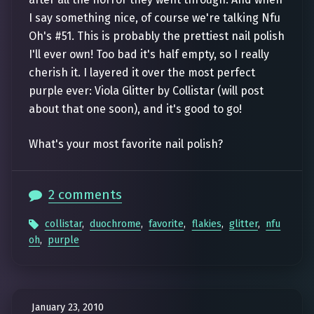
I say something nice, of course we're talking Nfu
Oh's #51. This is probably the prettiest nail polish
I'll ever own! Too bad it's half empty, so I really
cherish it. I layered it over the most perfect
purple ever: Viola Glitter by Collistar (will post
about that one soon), and it's good to go!
What's your most favorite nail polish?
2 comments
collistar
,
duochrome
,
favorite
,
flakies
,
glitter
,
nfu
oh
,
purple
January 23, 2010