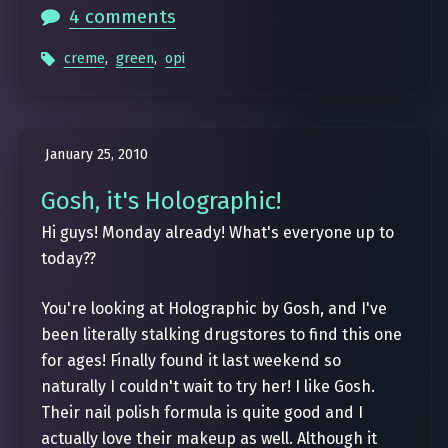
4 comments
creme
,
green
,
opi
January 25, 2010
Gosh, it's Holographic!
Hi guys! Monday already! What's everyone up to
today??
You're looking at Holographic by Gosh, and I've
been literally stalking drugstores to find this one
for ages! Finally found it last weekend so
naturally I couldn't wait to try her! I like Gosh.
Their nail polish formula is quite good and I
actually love their makeup as well. Although it