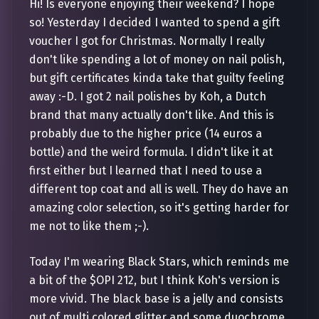
Hi! Is everyone enjoying their weekend? I hope
so! Yesterday I decided I wanted to spend a gift
voucher I got for Christmas. Normally I really
don't like spending a lot of money on nail polish,
but gift certificates kinda take that guilty feeling
away :-D. I got 2 nail polishes by Koh, a Dutch
brand that many actually don't like. And this is
probably due to the higher price (14 euros a
bottle) and the weird formula. I didn't like it at
first either but I learned that I need to use a
different top coat and all is well. They do have an
amazing color selection, so it's getting harder for
me not to like them ;-).
Today I'm wearing Black Stars, which reminds me
a bit of the $OPI 212, but I think Koh's version is
more vivid. The black base is a jelly and consists
out of multi colored glitter and some duochrome