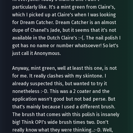
particularly like. It's a mint green from Claire's,
which I picked up at Claire's when I was looking
for Dream Catcher. Dream Catcher is an almost
dupe of Chanel's Jade, but it seems that it's not
available in the Dutch Claire's :-(. The nail polish I
got has no name or number whatsoever! So let's
just call it Anonymous.
Anyway, mint green, well at least this one, is not
for me. It really clashes with my skintone. I
already suspected this, but wanted to try it
nonetheless :-D. This was a 2 coater and the
application wasn't good but not bad perse. But
that's mainly because I used a different brush.
The brush that comes with this polish is insanely
big! Think OPI's wide brush times two. Don't
really know what they were thinking..:-D. Well,