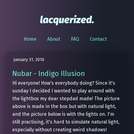
Home
About
FAQ
Contact
January 31, 2010
Nubar - Indigo Illusion
Hi everyone! How's everybody doing? Since it's
sunday I decided I wanted to play around with
the lightbox my dear stepdad made! The picture
above is made in the box but with natural light,
and the picture below is with the lights on. I'm
still practising, it's hard to simulate natural light,
especially without creating weird shadows!