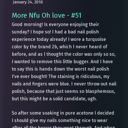
January 24, 2010
More Nfu Oh love - #51
Good morning! Is everyone enjoying their
sunday? I hope so! I had a bad nail polish
experience today already! I wore a turquoise
color by the brand 2b, which I never heard of
before, and as I thought the color was only so so,
I wanted to remove this little bugger. And I have
to say this is hands down the worst nail polish
I've ever bought! The staining is ridiculous, my
nails and fingers were blue. I never throw out nail
polish, because that just seems so blasphemous,
but this might be a solid candidate, ugh.
So after some soaking in pure acetone I decided
I should give my nails something nice to wear
after all the horror they went through. And when