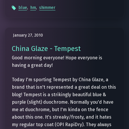
blue
,
hm
,
shimmer
January 27, 2010
China Glaze - Tempest
Good morning everyone! Hope everyone is
having a great day!
Today I'm sporting Tempest by China Glaze, a
brand that isn't represented a great deal on this
blog! Tempest is a strikingly beautiful blue &
purple (slight) duochrome. Normally you'd have
me at duochrome, but I'm kinda on the fence
about this one. It's streaky/frosty, and it hates
my regular top coat (OPI RapiDry). They always