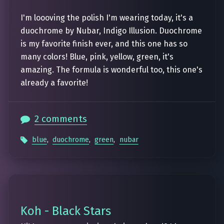
I'm loooving the polish I'm wearing today, it's a
duochrome by Nubar, Indigo Illusion. Duochrome
is my favorite finish ever, and this one has so
many colors! Blue, pink, yellow, green, it's
amazing. The formula is wonderful too, this one's
already a favorite!
2 comments
blue
,
duochrome
,
green
,
nubar
Koh - Black Stars