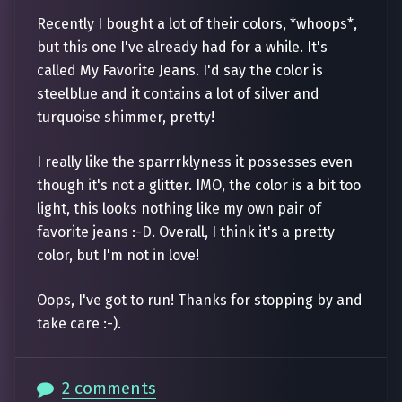
Recently I bought a lot of their colors, *whoops*,
but this one I've already had for a while. It's
called My Favorite Jeans. I'd say the color is
steelblue and it contains a lot of silver and
turquoise shimmer, pretty!
I really like the sparrrklyness it possesses even
though it's not a glitter. IMO, the color is a bit too
light, this looks nothing like my own pair of
favorite jeans :-D. Overall, I think it's a pretty
color, but I'm not in love!
Oops, I've got to run! Thanks for stopping by and
take care :-).
2 comments