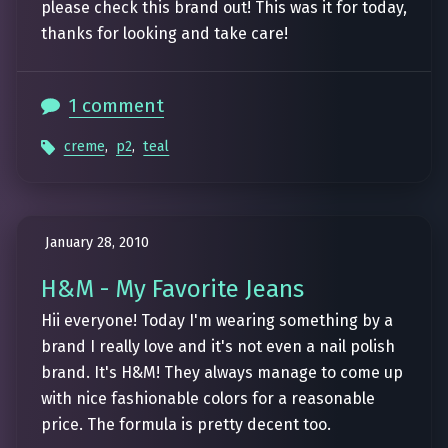
please check this brand out! This was it for today,
thanks for looking and take care!
1 comment
creme
,
p2
,
teal
January 28, 2010
H&M - My Favorite Jeans
Hii everyone! Today I'm wearing something by a
brand I really love and it's not even a nail polish
brand. It's H&M! They always manage to come up
with nice fashionable colors for a reasonable
price. The formula is pretty decent too.