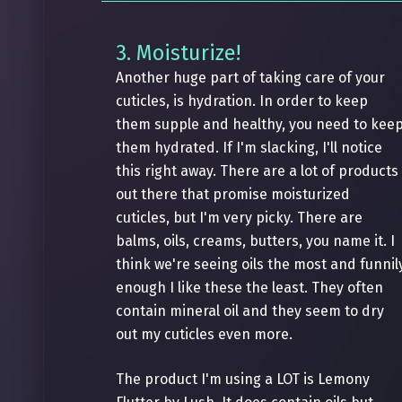
3. Moisturize!
Another huge part of taking care of your
cuticles, is hydration. In order to keep
them supple and healthy, you need to kee
them hydrated. If I'm slacking, I'll notice
this right away. There are a lot of products
out there that promise moisturized
cuticles, but I'm very picky. There are
balms, oils, creams, butters, you name it. I
think we're seeing oils the most and funnil
enough I like these the least. They often
contain mineral oil and they seem to dry
out my cuticles even more.
The product I'm using a LOT is Lemony