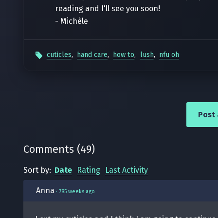
reading and I'll see you soon!
- Michèle
cuticles
,
hand care
,
how to
,
lush
,
nfu oh
Post
Comments
(
49
)
Sort by:
Date
Rating
Last Activity
Anna
·
785 weeks ago