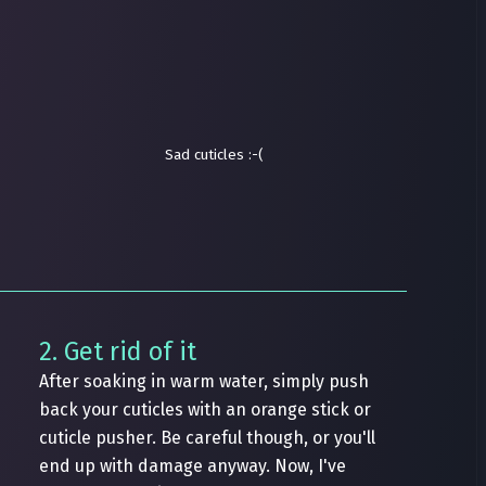
Sad cuticles :-(
2. Get rid of it
After soaking in warm water, simply push
back your cuticles with an orange stick or
cuticle pusher. Be careful though, or you'll
end up with damage anyway. Now, I've