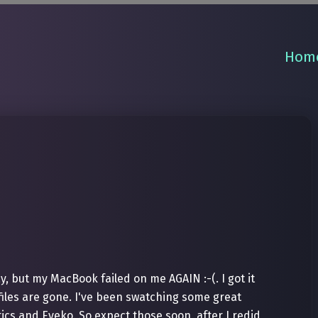
Hom
y, but my MacBook failed on me AGAIN :-(. I got it
iles are gone. I've been swatching some great
cs and Eyeko. So expect those soon, after I redid