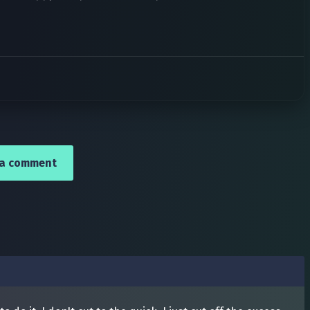
 a comment