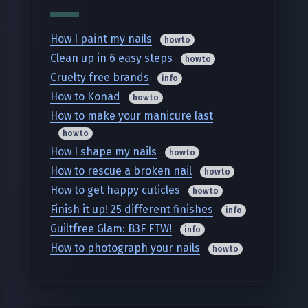
How I paint my nails
howto
Clean up in 6 easy steps
howto
Cruelty free brands
info
How to Konad
howto
How to make your manicure last
howto
How I shape my nails
howto
How to rescue a broken nail
howto
How to get happy cuticles
howto
Finish it up! 25 different finishes
info
Guiltfree Glam: B3F FTW!
info
How to photograph your nails
howto