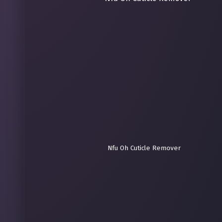
Nfu Oh Cuticle Remover