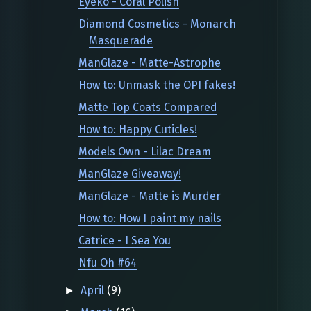
Eyeko - Coral Polish
Diamond Cosmetics - Monarch
Masquerade
ManGlaze - Matte-Astrophe
How to: Unmask the OPI fakes!
Matte Top Coats Compared
How to: Happy Cuticles!
Models Own - Lilac Dream
ManGlaze Giveaway!
ManGlaze - Matte is Murder
How to: How I paint my nails
Catrice - I Sea You
Nfu Oh #64
April
(9)
►