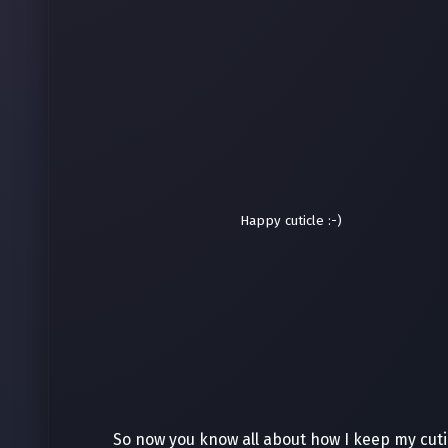
Happy cuticle :-)
So now you know all about how I keep my cutic