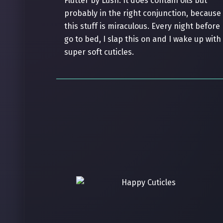
Flutter by Lush. It does contain oils but
probably in the right conjunction, because
this stuff is miraculous. Every night before 
go to bed, I slap this on and I wake up with
super soft cuticles.