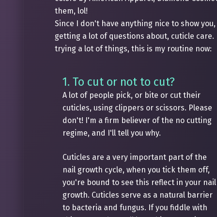
them, lol!
Since I don't have anything nice to show you, 
getting a lot of questions about, cuticle care.
trying a lot of things, this is my routine now:
1. To cut or not to cut?
A lot of people pick, or bite or cut their
cuticles, using clippers or scissors. Please
don't! I'm a firm believer of the no cutting
regime, and I'll tell you why.
Cuticles are a very important part of the
nail growth cycle, when you tick them off,
you're bound to see this reflect in your nail
growth. Cuticles serve as a natural barrier
to bacteria and fungus. If you fiddle with