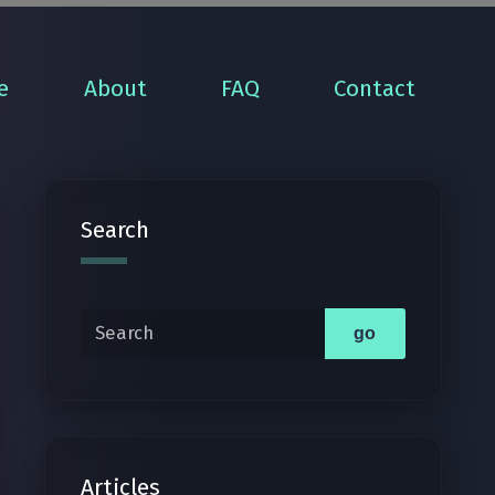
e
About
FAQ
Contact
Search
Search
go
Articles