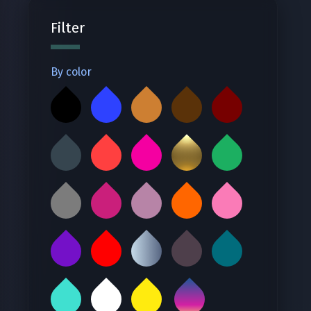
Filter
By color
‪ ‬
‪ ‬