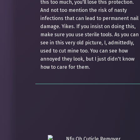
this too much, you'll lose this protection.
And not too mention the risk of nasty
infections that can lead to permanent nail
damage. Yikes. If you insist on doing this,
make sure you use sterile tools. As you can
see in this very old picture, I, admittedly,
used to cut mine too. You can see how
annoyed they look, but I just didn't know
how to care for them.