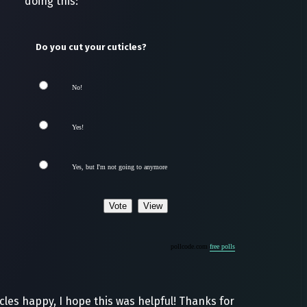
doing this:
Do you cut your cuticles?
No!
Yes!
Yes, but I'm not going to anymore
pollcode.com
free polls
les happy, I hope this was helpful! Thanks for