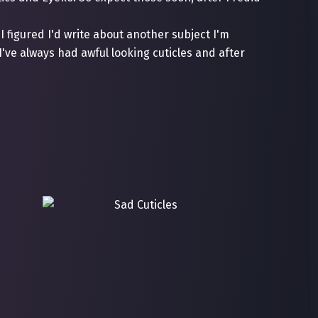
I figured I'd write about another subject I'm
 I've always had awful looking cuticles and after