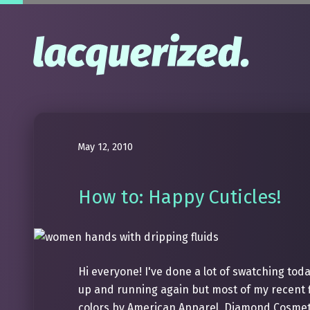
May 12, 2010
How to: Happy Cuticles!
Hi everyone! I've done a lot of swatching toda
up and running again but most of my recent f
colors by American Apparel, Diamond Cosmeti