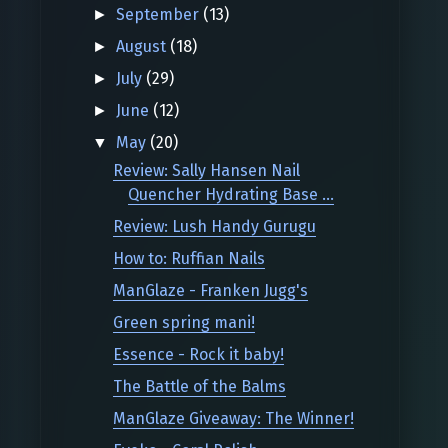
September
(13)
►
August
(18)
►
July
(29)
►
June
(12)
►
May
(20)
▼
Review: Sally Hansen Nail
Quencher Hydrating Base ...
Review: Lush Handy Gurugu
How to: Ruffian Nails
ManGlaze - Franken Jugg's
Green spring mani!
Essence - Rock it baby!
The Battle of the Balms
ManGlaze Giveaway: The Winner!