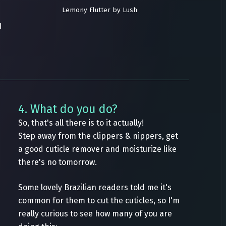
Lemony Flutter by Lush
I
4. What do you do?
So, that's all there is to it actually!
Step away from the clippers & nippers, get
a good cuticle remover and moisturize like
there's no tomorrow.
Some lovely Brazilian readers told me it's
common for them to cut the cuticles, so I'm
really curious to see how many of you are