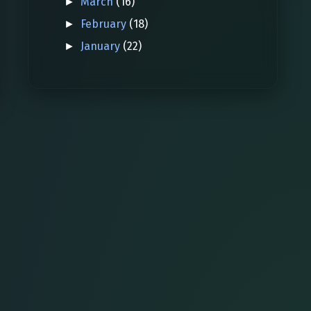
March
(16)
►
February
(18)
►
January
(22)
►