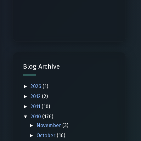
Blog Archive
2026
(1)
►
2012
(2)
►
2011
(10)
►
2010
(176)
▼
November
(3)
►
October
(16)
►