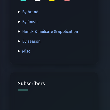
By brand
By finish
Hand- & nailcare & application
By season
Misc
Subscribers