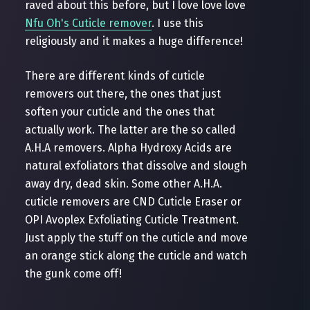
raved about this before, but I love love love
Nfu Oh's Cuticle remover
. I use this
religiously and it makes a huge difference!
There are different kinds of cuticle
removers out there, the ones that just
soften your cuticle and the ones that
actually work. The latter are the so called
A.H.A removers. Alpha Hydroxy Acids are
natural exfoliators that dissolve and slough
away dry, dead skin. Some other A.H.A.
cuticle removers are CND Cuticle Eraser or
OPI Avoplex Exfoliating Cuticle Treatment.
Just apply the stuff on the cuticle and move
an orange stick along the cuticle and watch
the gunk come off!