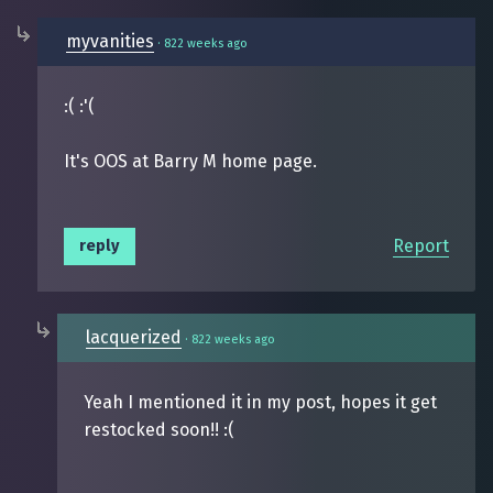
myvanities
·
822 weeks ago
:( :'(
It's OOS at Barry M home page.
Report
reply
lacquerized
·
822 weeks ago
Yeah I mentioned it in my post, hopes it get
restocked soon!! :(