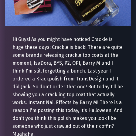
Hi Guys! As you might have noticed Crackle is
huge these days: Crackle is back! There are quite
some brands releasing crackle top coats at the
moment, IsaDora, BYS, P2, OPI, Barry M and I
think I'm still forgetting a bunch. Last year I
ordered a Krackpolish from TransDesign and it
did Jack. So don't order that one! But today I'll be
showing you a crackling top coat that actually
works: Instant Nail Effects by Barry M! There is a
reason I'm posting this today, it's Halloween! And
don't you think this polish makes you look like
someone who just crawled out of their coffin?
Muahaha.