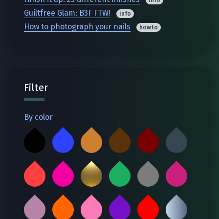
Guiltfree Glam: B3F FTW!
info
How to photograph your nails
howto
Filter
By color