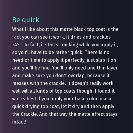
Be quick
What I like about this matte black top coat is the
fact you can see it work, it dries and crackles
FAST. In fact, it starts cracking while you apply it,
so you'll have to be rather quick. There is no
need or time to apply it perfectly, just slap it on
and you'll be fine. You'll only need one thin layer
and make sure you don't overlap, because it
messes with the crackle. It doesn't really work
well will all kinds of top coats though. I found it
works best if you apply your base color, use a
quick drying top coat, let it dry and then apply
the Crackle. And that way the matte effect stays
intact!