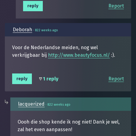
Report
reply
Deborah
·
822 weeks ago
Voor de Nederlandse meiden, nog wel
verkrijgbaar bij
http://www.beautyfocus.nl/
:).
1 reply
Report
reply
lacquerized
·
822 weeks ago
Oooh die shop kende ik nog niet! Dank je wel,
zal het even aanpassen!