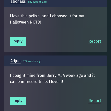
abcnails
·
822 weeks ago
I love this polish, and I choosed it for my
Halloween NOTD!
Report
reply
Adjua
·
822 weeks ago
I bought mine from Barry M. A week ago and it
came in record time. I love it!
Report
reply