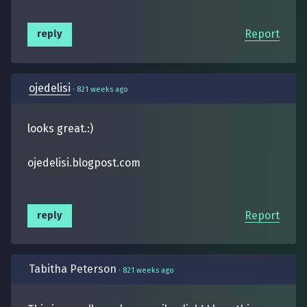
Report
reply
ojedelisi
·
821 weeks ago
looks great.:)
ojedelisi.blogpost.com
Report
reply
Tabitha Peterson
·
821 weeks ago