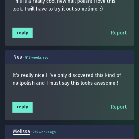
This is a really cool new nail polish! I love this
look. I will have to try it out sometime. :)
Report
reply
Nea
·
818 weeks ago
It's really nice!! I've only discovered this kind of
nailpolish and I must say this looks awesome!!
Report
reply
Melissa
·
735 weeks ago