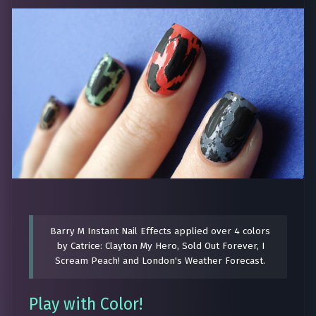
Barry M Instant Nail Effects applied over 4 colors
by Catrice: Clayton My Hero, Sold Out Forever, I
Scream Peach! and London's Weather Forecast.
Play with Color!