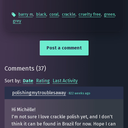
barry m
,
black
,
coral
,
crackle
,
cruelty free
,
green
,
grey
Post a comment
Comments
(
37
)
Sort by:
Date
Rating
Last Activity
polishingmytroublesaway
·
822 weeks ago
Hi Michèlle!
I'm not sure I love crackle polish yet, and I don't
think it can be found in Brazil for now. Hope I can