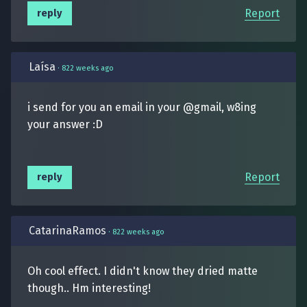
Report
reply
Laísa
·
822 weeks ago
i send for you an email in your @gmail, w8ing
your answer :D
Report
reply
CatarinaRamos
·
822 weeks ago
Oh cool effect. I didn't know they dried matte
though.. Hm interesting!