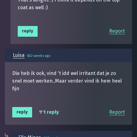
coat as well :)
Report
reply
Luisa
·
822 weeks ago
Die heb ik ook, vind 't idd wel irritant dat je zo
snel moet werken..Maar verder vind ik hem heel
fijn
1 reply
Report
reply