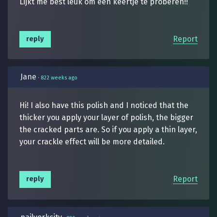
Lijkt me best leuk om een keertje te proberen!!
Report
reply
Jane
·
822 weeks ago
Hi! I also have this polish and I noticed that the
thicker you apply your layer of polish, the bigger
the cracked parts are. So if you apply a thin layer,
your crackle effect will be more detailed.
Report
reply