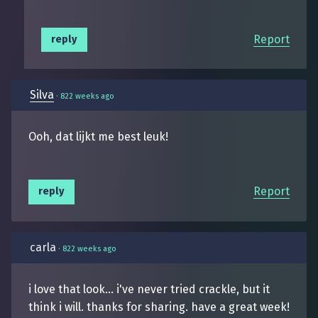
Report
reply
Silva
·
822 weeks ago
Ooh, dat lijkt me best leuk!
Report
reply
carla
·
822 weeks ago
i love that look... i've never tried crackle, but it
think i will. thanks for sharing. have a great week!