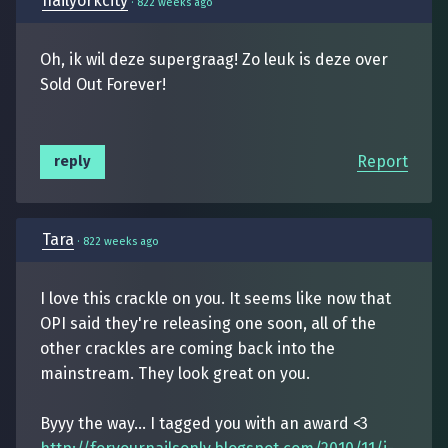
nailyorkcity
·
822 weeks ago
Oh, ik wil deze supergraag! Zo leuk is deze over
Sold Out Forever!
Report
reply
Tara
·
822 weeks ago
I love this crackle on you. It seems like now that
OPI said they're releasing one soon, all of the
other crackles are coming back into the
mainstream. They look great on you.
Byyy the way... I tagged you with an award <3