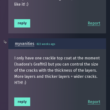
like it! :)
Report
reply
myvanities
·
822 weeks ago
I only have one crackle top coat at the moment
(Isadora's Graffiti) but you can control the size
of the cracks with the thickness of the layers.
More layers and thicker layers = wider cracks.
HTH! :)
Report
reply