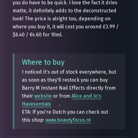
you do have to be quick. I love the fact it dries
matte, it definitely adds to the deconstructed
look! The price is alright too, depending on
where you buy it, it will cost you around £3.99 /
$6.40 / €4.60 for 10ml.
Where to buy
I noticed it's out of stock everywhere, but
as soon as they'll restock you can buy
Barry M Instant Nail Effects directly from
their
website
or from
Alice and Jo's
Havesentials
.
ETA: If you're Dutch you can check out
this shop:
www.beautyfocus.nl