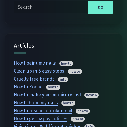
Search
go
Articles
How I paint my nails
howto
Clean up in 6 easy steps
howto
Cruelty free brands
info
How to Konad
howto
How to make your manicure last
howto
How I shape my nails
howto
How to rescue a broken nail
howto
How to get happy cuticles
howto
Finish it up! 25 different finishes
info