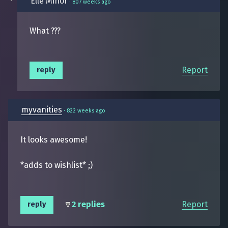
Elle Minor
·
807 weeks ago
What ???
Report
reply
myvanities
·
822 weeks ago
It looks awesome!
*adds to wishlist* ;)
2 replies
Report
reply