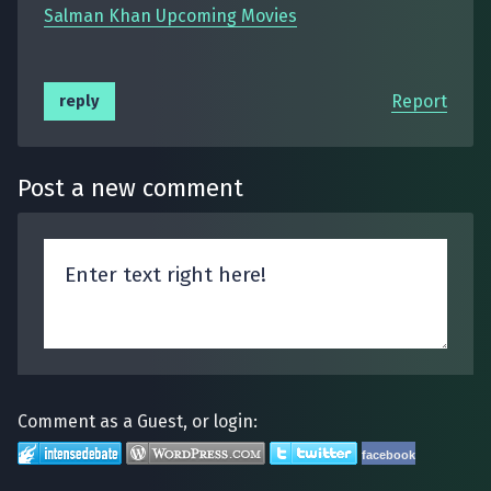
Salman Khan Upcoming Movies
Report
reply
Post a new comment
Comment as a Guest, or login:
facebook