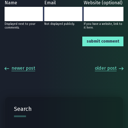
Name
Email
Website (optional)
Displayed next to your
Not displayed publicly.
If you have a website, link to
comments.
it here.
submit comment
newer post
older post
Search