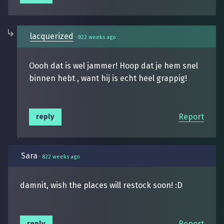
lacquerized
·
822 weeks ago
Oooh dat is wel jammer! Hoop dat je hem snel
binnen hebt , want hij is echt heel grappig!
Report
reply
Sara
·
822 weeks ago
damnit, wish the places will restock soon! :D
Report
reply