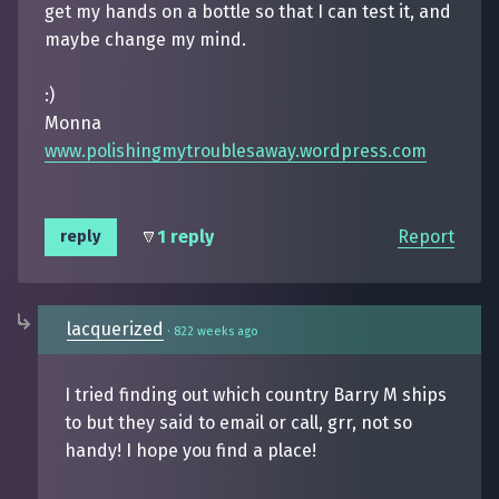
get my hands on a bottle so that I can test it, and
maybe change my mind.
:)
Monna
www.polishingmytroublesaway.wordpress.com
1 reply
Report
reply
lacquerized
·
822 weeks ago
I tried finding out which country Barry M ships
to but they said to email or call, grr, not so
handy! I hope you find a place!