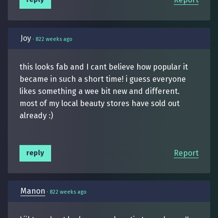
Joy
·
822 weeks ago
this looks fab and I cant believe how popular it
became in such a short time! i guess everyone
likes something a wee bit new and different.
most of my local beauty stores have sold out
already :)
Report
reply
Manon
·
822 weeks ago