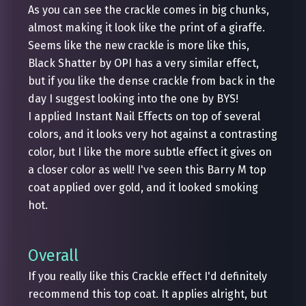
As you can see the crackle comes in big chunks,
almost making it look like the print of a giraffe.
Seems like the new crackle is more like this,
Black Shatter by OPI has a very similar effect,
but if you like the dense crackle from back in the
day I suggest looking into the one by BYS!
I applied Instant Nail Effects on top of several
colors, and it looks very hot against a contrasting
color, but I like the more subtle effect it gives on
a closer color as well! I've seen this Barry M top
coat applied over gold, and it looked smoking
hot.
Overall
If you really like this Crackle effect I'd definitely
recommend this top coat. It applies alright, but