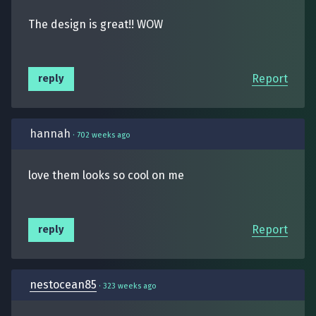
The design is great!! WOW
Report
reply
hannah
·
702 weeks ago
love them looks so cool on me
Report
reply
nestocean85
·
323 weeks ago