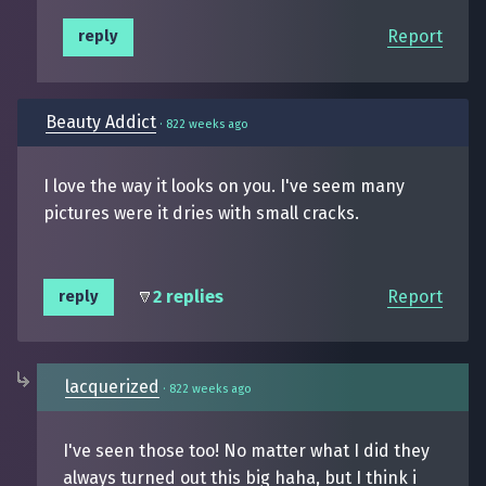
Report
reply
Beauty Addict
·
822 weeks ago
I love the way it looks on you. I've seem many
pictures were it dries with small cracks.
2 replies
Report
reply
lacquerized
·
822 weeks ago
I've seen those too! No matter what I did they
always turned out this big haha, but I think i