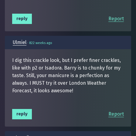
Report
reply
Ulmiel
·
822 weeks ago
I dig this crackle look, but I prefer finer crackles,
like with p2 or Isadora. Barry is to chunky for my
taste. Still, your manicure is a perfection as
always. I MUST try it over London Weather
Forecast, it looks awesome!
Report
reply