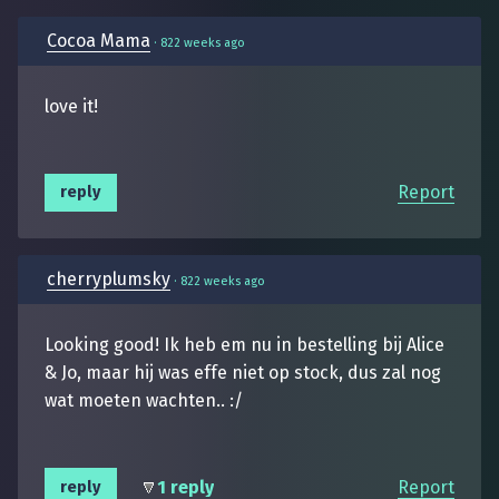
Cocoa Mama
·
822 weeks ago
love it!
Report
reply
cherryplumsky
·
822 weeks ago
Looking good! Ik heb em nu in bestelling bij Alice
& Jo, maar hij was effe niet op stock, dus zal nog
wat moeten wachten.. :/
1 reply
Report
reply