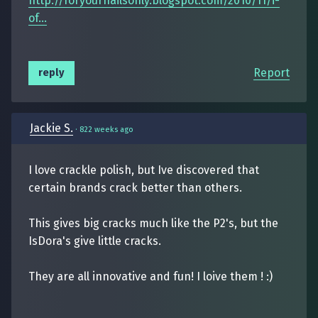
http://foryournailsonly.blogspot.com/2010/11/i-
of...
Report
reply
Jackie S.
·
822 weeks ago
I love crackle polish, but Ive discovered that
certain brands crack better than others.
This gives big cracks much like the P2's, but the
IsDora's give little cracks.
They are all innovative and fun! I loive them ! :)