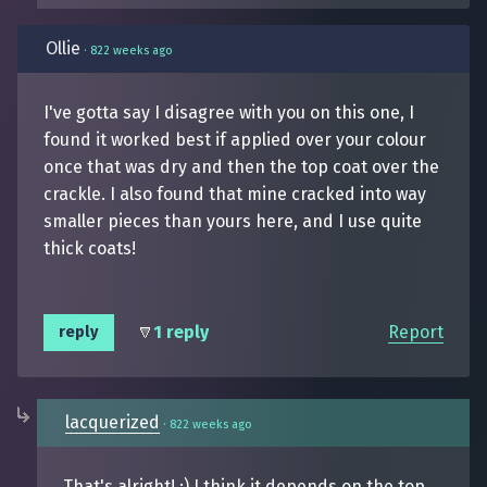
Ollie
·
822 weeks ago
I've gotta say I disagree with you on this one, I
found it worked best if applied over your colour
once that was dry and then the top coat over the
crackle. I also found that mine cracked into way
smaller pieces than yours here, and I use quite
thick coats!
1 reply
Report
reply
lacquerized
·
822 weeks ago
That's alright! :) I think it depends on the top