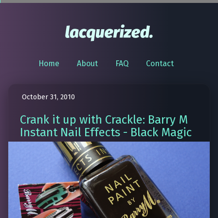
Home
About
FAQ
Contact
October 31, 2010
Crank it up with Crackle: Barry M
Instant Nail Effects - Black Magic