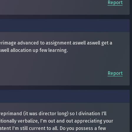
Report
terimage advanced to assignment aswell aswell get a
well allocation up few learning.
Report
imand (it was director long) so I divination I'll
ionally verbalize, I'm out and out appreciating your
tent I'm still current to all. Do you possess a few