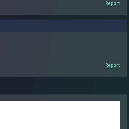
Report
Report