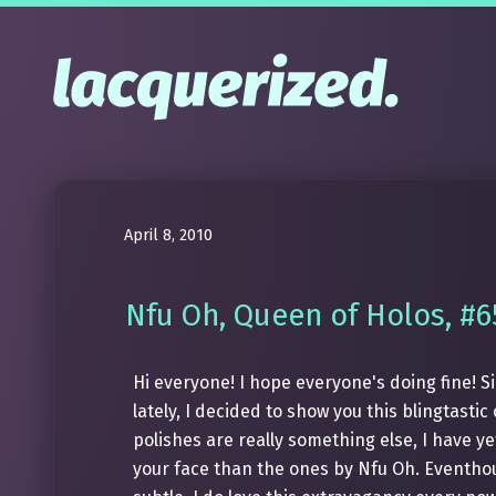
April 8, 2010
Nfu Oh, Queen of Holos, #6
Hi everyone! I hope everyone's doing fine! 
lately, I decided to show you this blingtasti
polishes are really something else, I have ye
your face than the ones by Nfu Oh. Eventhou