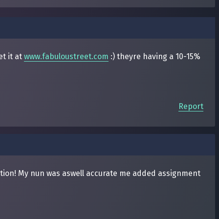
t it at
www.fabuloustreet.com
:) theyre having a 10-15%
Report
mation! My nun was aswell accurate me added assignment