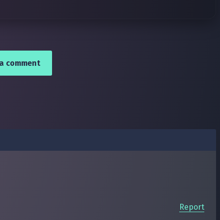
 a comment
Report