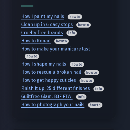
How I paint my nails
howto
Clean up in 6 easy steps
howto
Cruelty free brands
info
How to Konad
howto
How to make your manicure last
howto
How I shape my nails
howto
How to rescue a broken nail
howto
How to get happy cuticles
howto
Finish it up! 25 different finishes
info
Guiltfree Glam: B3F FTW!
info
How to photograph your nails
howto