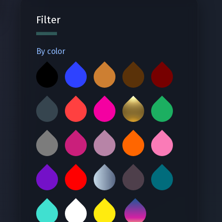
Filter
By color
‪ ‬
‪ ‬