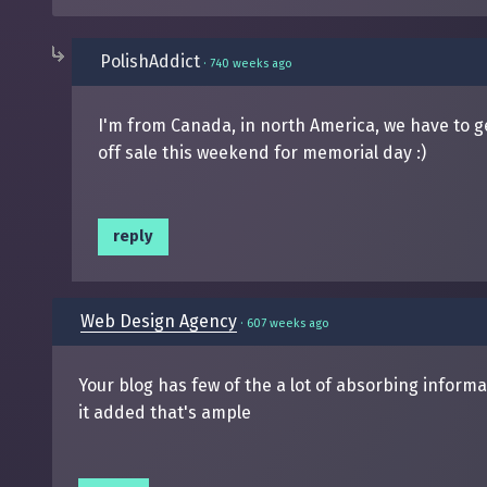
PolishAddict
·
740 weeks ago
I'm from Canada, in north America, we have to ge
off sale this weekend for memorial day :)
reply
Web Design Agency
·
607 weeks ago
Your blog has few of the a lot of absorbing infor
it added that's ample