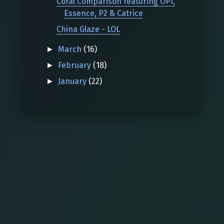
Coral Comparison featuring OPI,
Essence, P2 & Catrice
China Glaze - LOL
March
(16)
►
February
(18)
►
January
(22)
►