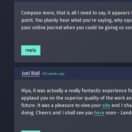
Compose more, that is all I need to say. it appear
point. You plainly hear what you're saying, why s
your online journal when you could be giving us so
reply
Joel Wall
·
532 weeks ago
Hiya, it was actually a really fantastic experience 
applaud you on the superior quality of the work and
future. It was a pleasure to view your
site
and I sha
doing. Cheers and I shall see you
here
soon - Land