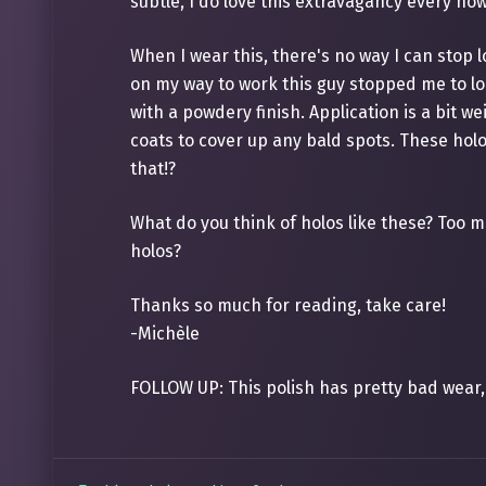
subtle, I do love this extravagancy every no
When I wear this, there's no way I can stop l
on my way to work this guy stopped me to loo
with a powdery finish. Application is a bit w
coats to cover up any bald spots. These holos 
that!?
What do you think of holos like these? Too m
holos?
Thanks so much for reading, take care!
-Michèle
FOLLOW UP: This polish has pretty bad wear, 