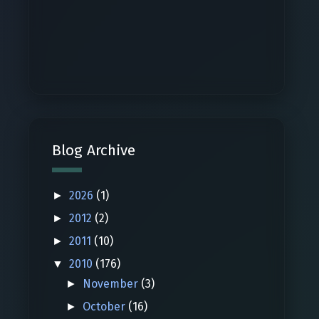
Blog Archive
2026
(1)
►
2012
(2)
►
2011
(10)
►
2010
(176)
▼
November
(3)
►
October
(16)
►