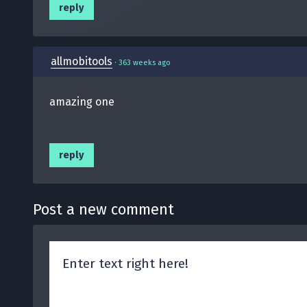
reply
allmobitools
·
363 weeks ago
amazing one
reply
Post a new comment