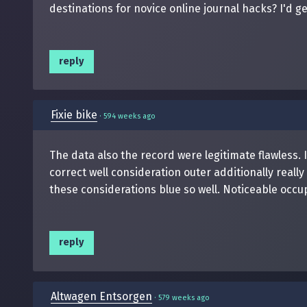
destinations for novice online journal hacks? I'd ge
reply
Fixie bike
·
594 weeks ago
The data also the record were legitimate flawless. 
correct well consideration outer additionally real
these considerations blue so well. Noticeable occup
reply
Altwagen Entsorgen
·
579 weeks ago