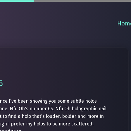
Hom
5
Since I've been showing you some subtle holos
c one: Nfu Oh's number 65. Nfu Oh holographic nail
t to find a holo that's louder, bolder and more in
gh I prefer my holos to be more scattered,