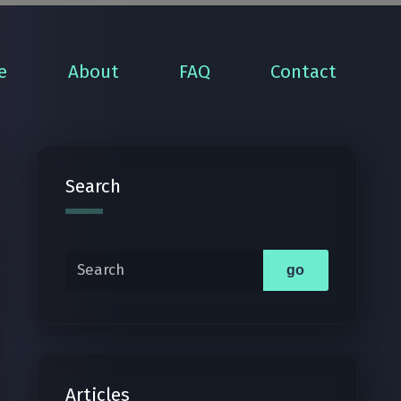
e
About
FAQ
Contact
Search
Search
go
Articles