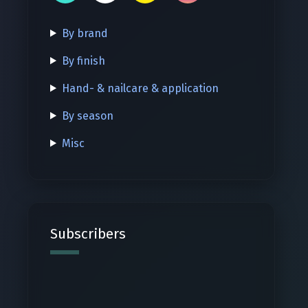
By brand
By finish
Hand- & nailcare & application
By season
Misc
Subscribers