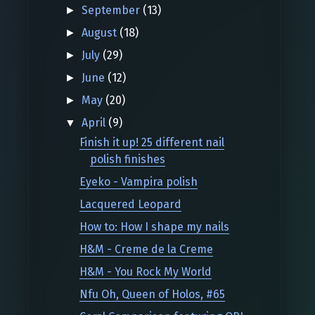
September
(13)
►
August
(18)
►
July
(29)
►
June
(12)
►
May
(20)
►
April
(9)
▼
Finish it up! 25 different nail
polish finishes
Eyeko - Vampira polish
Lacquered Leopard
How to: How I shape my nails
H&M - Creme de la Creme
H&M - You Rock My World
Nfu Oh, Queen of Holos, #65