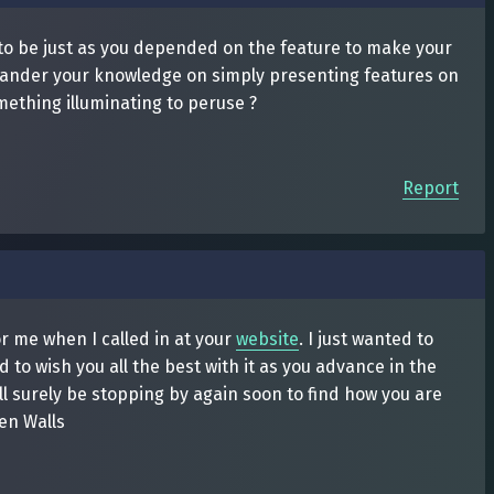
s to be just as you depended on the feature to make your
quander your knowledge on simply presenting features on
mething illuminating to peruse ?
Report
for me when I called in at your
website
. I just wanted to
 to wish you all the best with it as you advance in the
ll surely be stopping by again soon to find how you are
en Walls