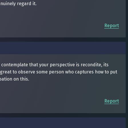
nuinely regard it.
Report
I contemplate that your perspective is recondite, its
ly great to observe some person who captures how to put
ation on this.
Report