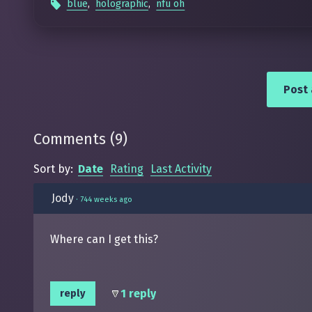
blue
,
holographic
,
nfu oh
Post
Comments
(
9
)
Sort by:
Date
Rating
Last Activity
Jody
·
744 weeks ago
Where can I get this?
1 reply
reply