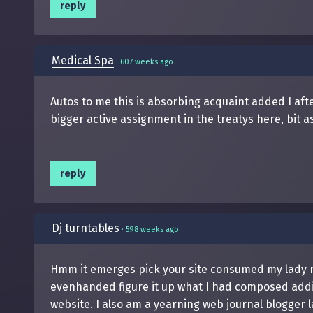
reply
Medical Spa
·
607 weeks ago
Autos to me this is absorbing acquaint added I af
bigger active assignment in the treatys here, bit as
reply
Dj turntables
·
598 weeks ago
Hmm it emerges pick your site consumed my lady repr
evenhanded figure it up what I had composed addit
website. I also am a yearning web journal blogger la