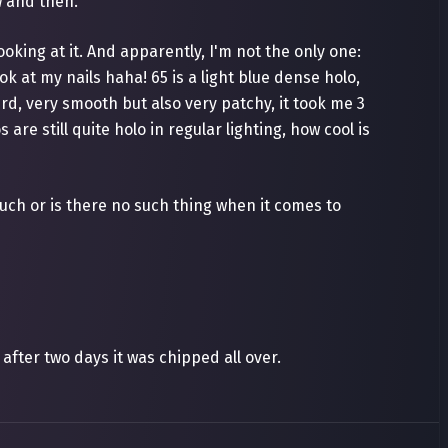
w and then.
ooking at it. And apparently, I'm not the only one:
k at my nails haha! 65 is a light blue dense holo,
eird, very smooth but also very patchy, it took me 3
are still quite holo in regular lighting, how cool is
uch or is there no such thing when it comes to
after two days it was chipped all over.